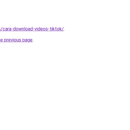
ms/cara-download-videos-tiktok/
.
he previous page
.