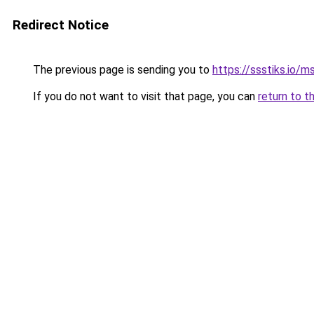
Redirect Notice
The previous page is sending you to
https://ssstiks.io/
If you do not want to visit that page, you can
return to t