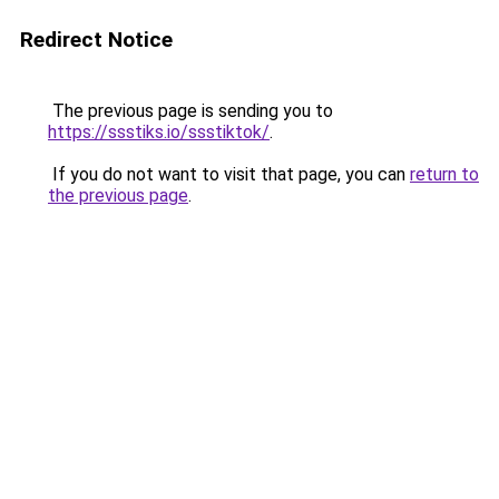
Redirect Notice
The previous page is sending you to
https://ssstiks.io/ssstiktok/
.
If you do not want to visit that page, you can
return to
the previous page
.