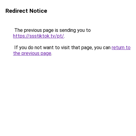
Redirect Notice
The previous page is sending you to
https://ssstiktok.tv/pt/
.
If you do not want to visit that page, you can
return to
the previous page
.