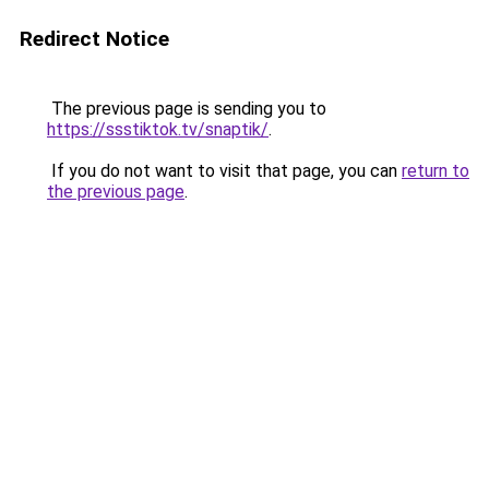
Redirect Notice
The previous page is sending you to
https://ssstiktok.tv/snaptik/
.
If you do not want to visit that page, you can
return to
the previous page
.