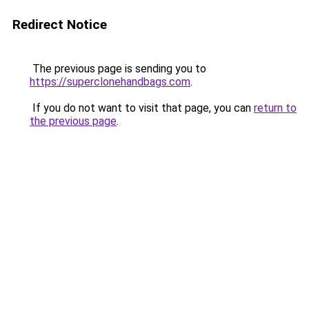
Redirect Notice
The previous page is sending you to
https://superclonehandbags.com
.
If you do not want to visit that page, you can
return to
the previous page
.