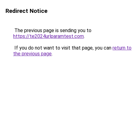
Redirect Notice
The previous page is sending you to
https://te2024urlparamtest.com
.
If you do not want to visit that page, you can
return to
the previous page
.