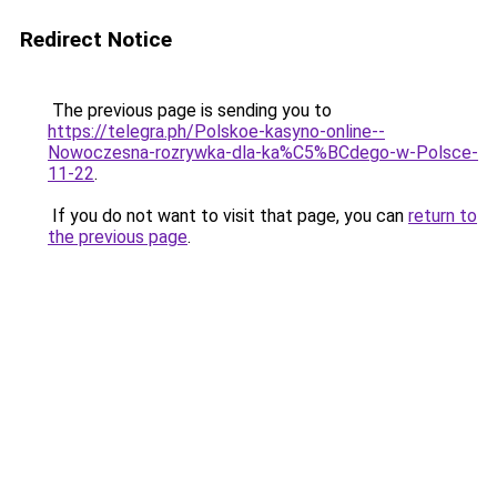
Redirect Notice
The previous page is sending you to
https://telegra.ph/Polskoe-kasyno-online--
Nowoczesna-rozrywka-dla-ka%C5%BCdego-w-Polsce-
11-22
.
If you do not want to visit that page, you can
return to
the previous page
.