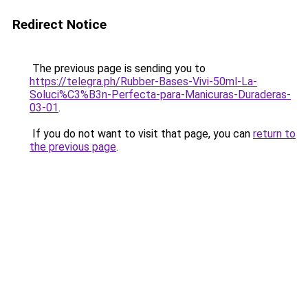
Redirect Notice
The previous page is sending you to
https://telegra.ph/Rubber-Bases-Vivi-50ml-La-
Soluci%C3%B3n-Perfecta-para-Manicuras-Duraderas-
03-01
.
If you do not want to visit that page, you can
return to
the previous page
.