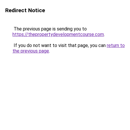
Redirect Notice
The previous page is sending you to
https://thepropertydevelopmentcourse.com
.
If you do not want to visit that page, you can
return to
the previous page
.