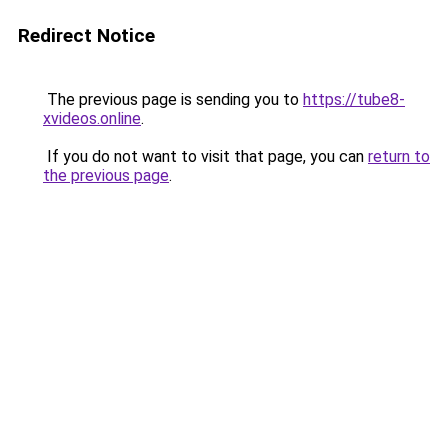
Redirect Notice
The previous page is sending you to
https://tube8-
xvideos.online
.
If you do not want to visit that page, you can
return to
the previous page
.