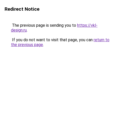
Redirect Notice
The previous page is sending you to
https://vkl-
design.ru
.
If you do not want to visit that page, you can
return to
the previous page
.