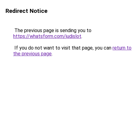
Redirect Notice
The previous page is sending you to
https://whatsform.com/judislot
.
If you do not want to visit that page, you can
return to
the previous page
.