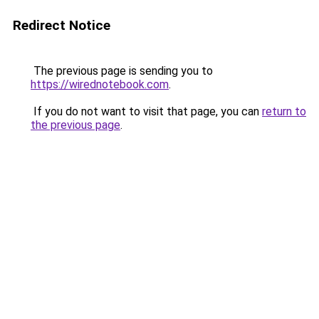
Redirect Notice
The previous page is sending you to
https://wirednotebook.com
.
If you do not want to visit that page, you can
return to
the previous page
.