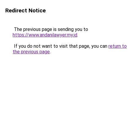
Redirect Notice
The previous page is sending you to
https://www.andanilawyer.my.id
.
If you do not want to visit that page, you can
return to
the previous page
.