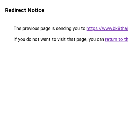
Redirect Notice
The previous page is sending you to
https://www.bk8thai
If you do not want to visit that page, you can
return to t