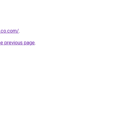
.co.com/
.
he previous page
.