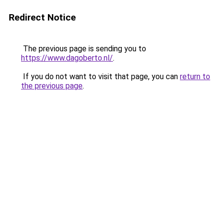
Redirect Notice
The previous page is sending you to
https://www.dagoberto.nl/
.
If you do not want to visit that page, you can
return to
the previous page
.