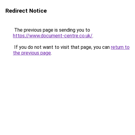
Redirect Notice
The previous page is sending you to
https://www.document-centre.co.uk/
.
If you do not want to visit that page, you can
return to
the previous page
.