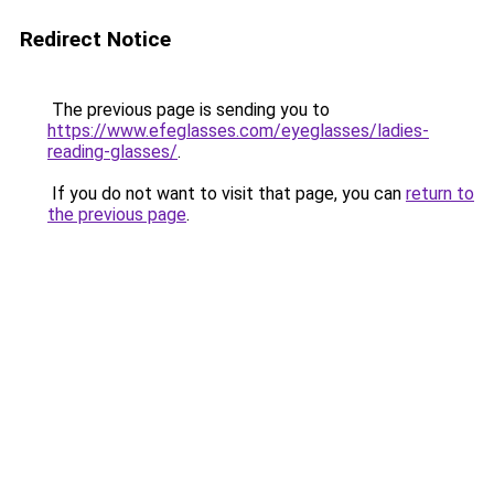
Redirect Notice
The previous page is sending you to
https://www.efeglasses.com/eyeglasses/ladies-
reading-glasses/
.
If you do not want to visit that page, you can
return to
the previous page
.