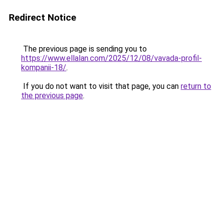
Redirect Notice
The previous page is sending you to
https://www.ellalan.com/2025/12/08/vavada-profil-
kompanii-18/
.
If you do not want to visit that page, you can
return to
the previous page
.