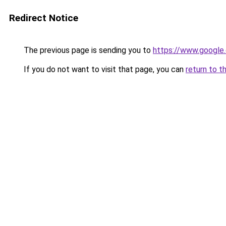
Redirect Notice
The previous page is sending you to
https://www.google.
If you do not want to visit that page, you can
return to t