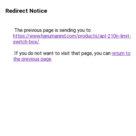
Redirect Notice
The previous page is sending you to
https://www.hanumanind.com/products/apl-210n-limit-
switch-box/
.
If you do not want to visit that page, you can
return to
the previous page
.