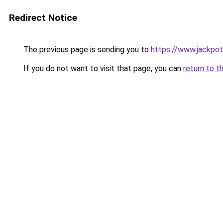
Redirect Notice
The previous page is sending you to
https://www.jackpot
If you do not want to visit that page, you can
return to t