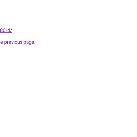
86.id/
.
he previous page
.