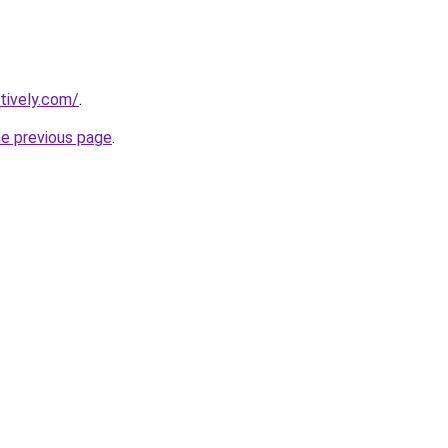
tively.com/
.
he previous page
.