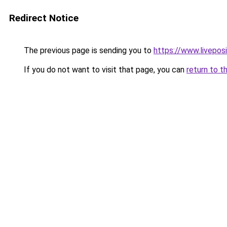
Redirect Notice
The previous page is sending you to
https://www.liveposi
If you do not want to visit that page, you can
return to t