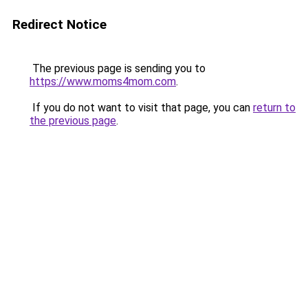
Redirect Notice
The previous page is sending you to
https://www.moms4mom.com
.
If you do not want to visit that page, you can
return to
the previous page
.