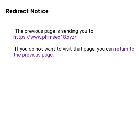
Redirect Notice
The previous page is sending you to
https://www.phimsex18.xyz/
.
If you do not want to visit that page, you can
return to
the previous page
.