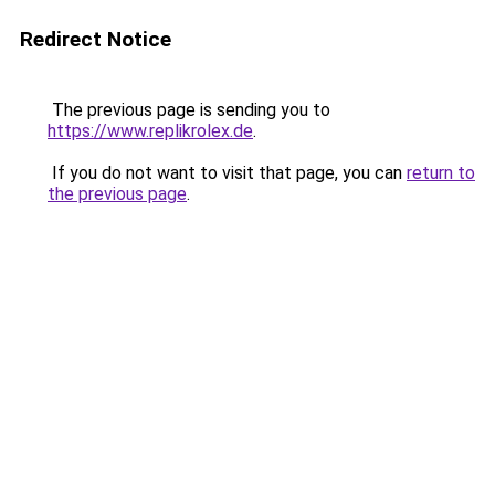
Redirect Notice
The previous page is sending you to
https://www.replikrolex.de
.
If you do not want to visit that page, you can
return to
the previous page
.