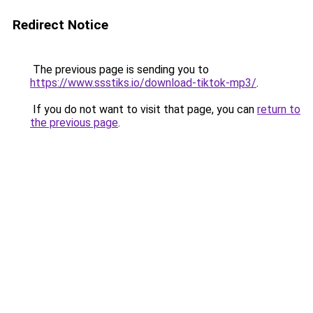
Redirect Notice
The previous page is sending you to
https://www.ssstiks.io/download-tiktok-mp3/
.
If you do not want to visit that page, you can
return to
the previous page
.