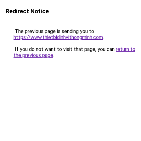
Redirect Notice
The previous page is sending you to
https://www.thietbidinhvithongminh.com
.
If you do not want to visit that page, you can
return to
the previous page
.