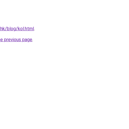
.hk/blog/kol.html
.
he previous page
.