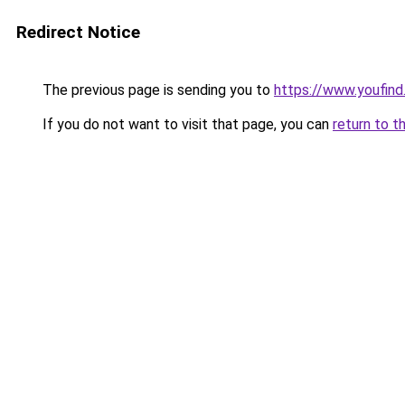
Redirect Notice
The previous page is sending you to
https://www.youfind
If you do not want to visit that page, you can
return to t