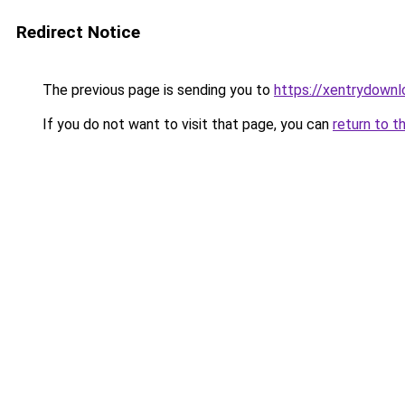
Redirect Notice
The previous page is sending you to
https://xentrydownl
If you do not want to visit that page, you can
return to t