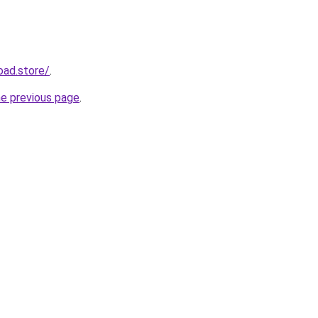
oad.store/
.
he previous page
.