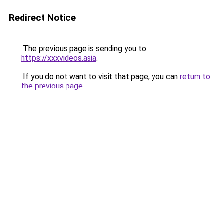
Redirect Notice
The previous page is sending you to
https://xxxvideos.asia
.
If you do not want to visit that page, you can
return to
the previous page
.