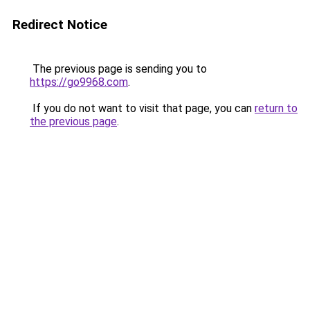
Redirect Notice
The previous page is sending you to
https://go9968.com
.
If you do not want to visit that page, you can
return to
the previous page
.