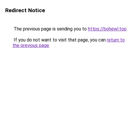
Redirect Notice
The previous page is sending you to
https://bohewl.top
.
If you do not want to visit that page, you can
return to
the previous page
.