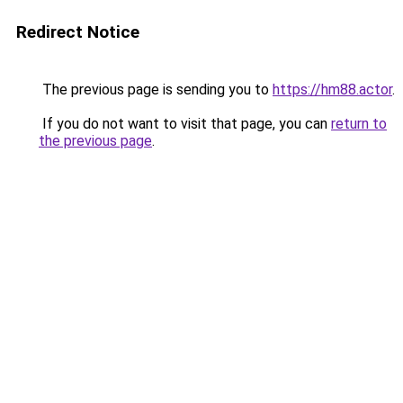
Redirect Notice
The previous page is sending you to
https://hm88.actor
.
If you do not want to visit that page, you can
return to
the previous page
.