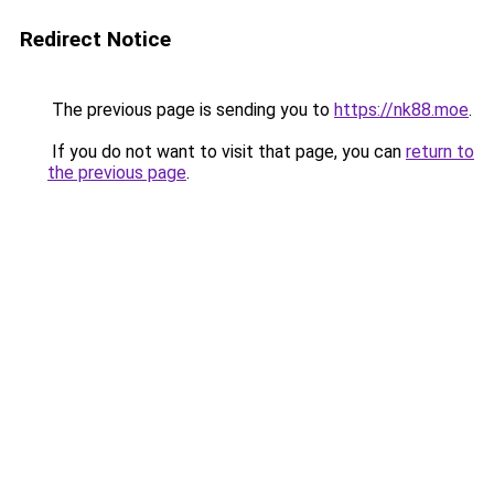
Redirect Notice
The previous page is sending you to
https://nk88.moe
.
If you do not want to visit that page, you can
return to
the previous page
.