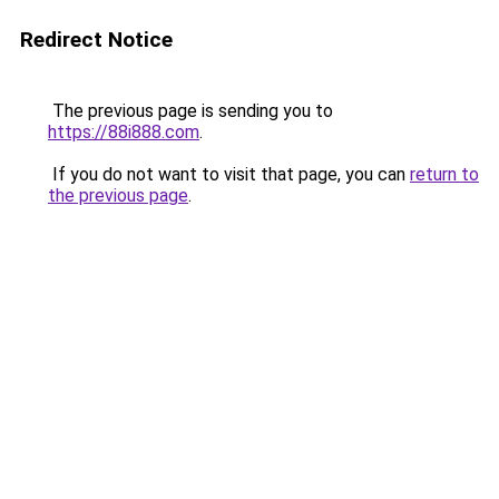
Redirect Notice
The previous page is sending you to
https://88i888.com
.
If you do not want to visit that page, you can
return to
the previous page
.