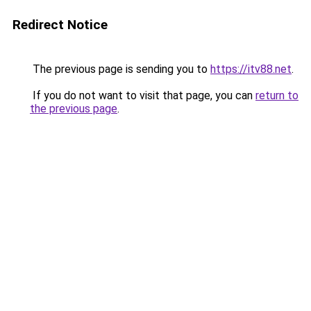
Redirect Notice
The previous page is sending you to
https://itv88.net
.
If you do not want to visit that page, you can
return to
the previous page
.