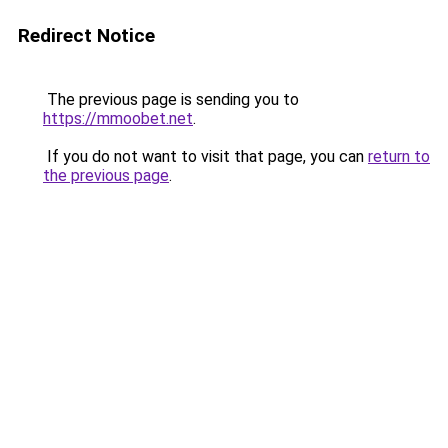
Redirect Notice
The previous page is sending you to
https://mmoobet.net
.
If you do not want to visit that page, you can
return to
the previous page
.