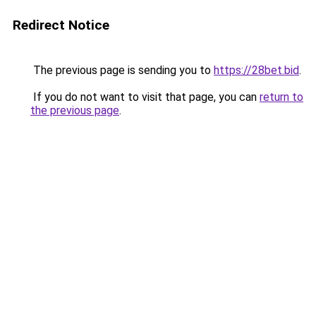
Redirect Notice
The previous page is sending you to
https://28bet.bid
.
If you do not want to visit that page, you can
return to
the previous page
.