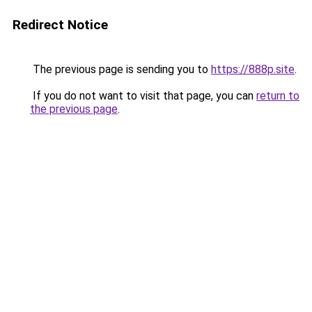
Redirect Notice
The previous page is sending you to
https://888p.site
.
If you do not want to visit that page, you can
return to
the previous page
.