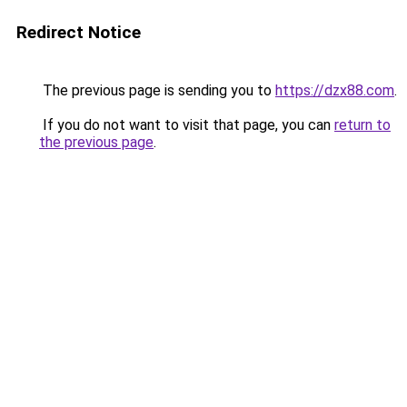
Redirect Notice
The previous page is sending you to
https://dzx88.com
.
If you do not want to visit that page, you can
return to
the previous page
.