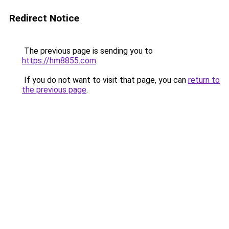
Redirect Notice
The previous page is sending you to
https://hm8855.com
.
If you do not want to visit that page, you can
return to
the previous page
.