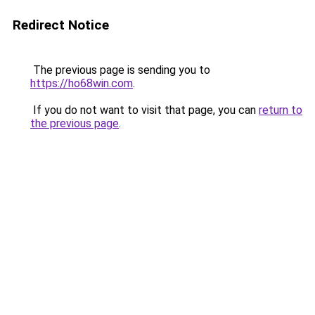
Redirect Notice
The previous page is sending you to
https://ho68win.com
.
If you do not want to visit that page, you can
return to
the previous page
.