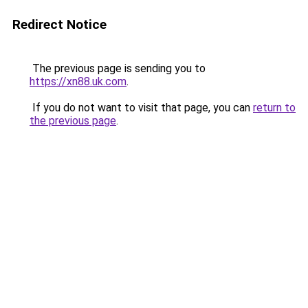
Redirect Notice
The previous page is sending you to
https://xn88.uk.com
.
If you do not want to visit that page, you can
return to
the previous page
.