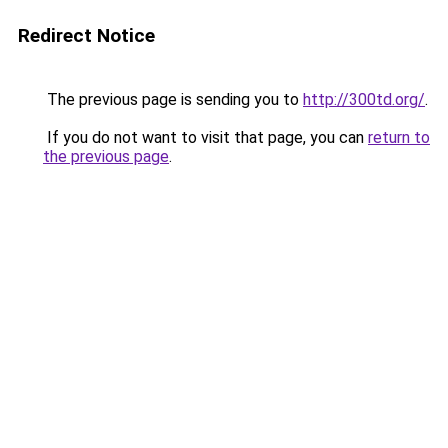
Redirect Notice
The previous page is sending you to
http://300td.org/
.
If you do not want to visit that page, you can
return to
the previous page
.