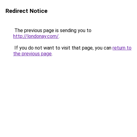
Redirect Notice
The previous page is sending you to
http://londonay.com/
.
If you do not want to visit that page, you can
return to
the previous page
.