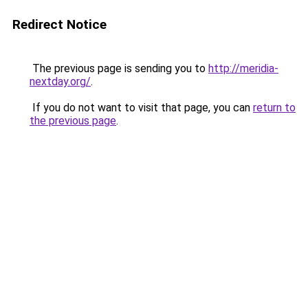
Redirect Notice
The previous page is sending you to
http://meridia-
nextday.org/
.
If you do not want to visit that page, you can
return to
the previous page
.