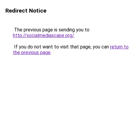
Redirect Notice
The previous page is sending you to
http://socialmediascape.org/
.
If you do not want to visit that page, you can
return to
the previous page
.