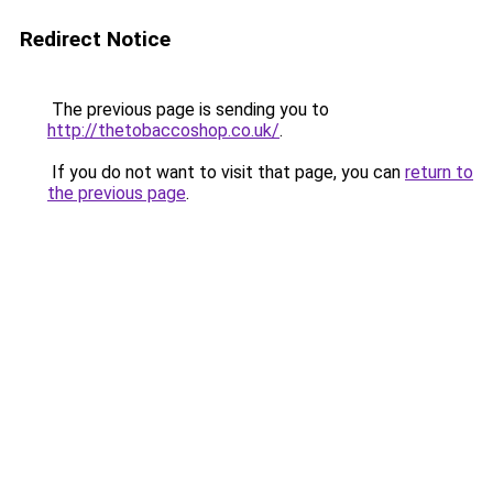
Redirect Notice
The previous page is sending you to
http://thetobaccoshop.co.uk/
.
If you do not want to visit that page, you can
return to
the previous page
.