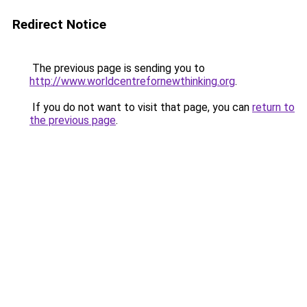
Redirect Notice
The previous page is sending you to
http://www.worldcentrefornewthinking.org
.
If you do not want to visit that page, you can
return to
the previous page
.